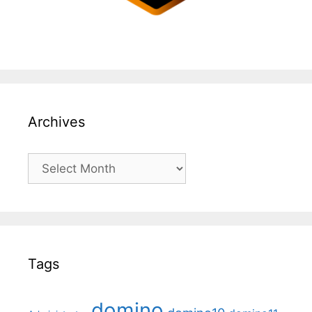
Archives
Archives
Tags
domino