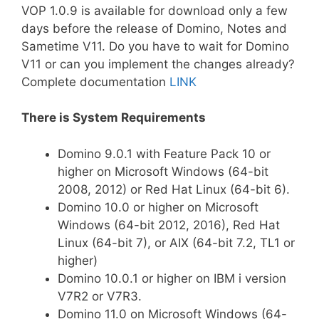
VOP 1.0.9 is available for download only a few
days before the release of Domino, Notes and
Sametime V11. Do you have to wait for Domino
V11 or can you implement the changes already?
Complete documentation
LINK
There is System Requirements
Domino 9.0.1 with Feature Pack 10 or
higher on Microsoft Windows (64-bit
2008, 2012) or Red Hat Linux (64-bit 6).
Domino 10.0 or higher on Microsoft
Windows (64-bit 2012, 2016), Red Hat
Linux (64-bit 7), or AIX (64-bit 7.2, TL1 or
higher)
Domino 10.0.1 or higher on IBM i version
V7R2 or V7R3.
Domino 11.0 on Microsoft Windows (64-