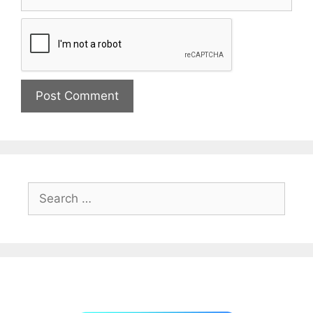
Search
for: