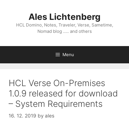
Skip
to
Ales Lichtenberg
content
HCL Domino, Notes, Traveler, Verse, Sametime,
Nomad blog ….. and others
Menu
HCL Verse On-Premises
1.0.9 released for download
– System Requirements
16. 12. 2019
by
ales