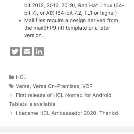
bit 2012, 2016, 2019), Red Hat Linux (64-
bit 7), or AIX (64-bit 7.2, TL1 or higher)
Mail files require a design derived from
the mail9FP9.ntf template or a later
version.
T
E
Li
w
m
n
itt
ai
k
Categories
HCL
er
l
e
Tags
Verse
,
Verse On-Premises
,
VOP
dI
First release of HCL Nomad for Android
n
Tablets is available
I became HCL Ambassador 2020. Thanks!