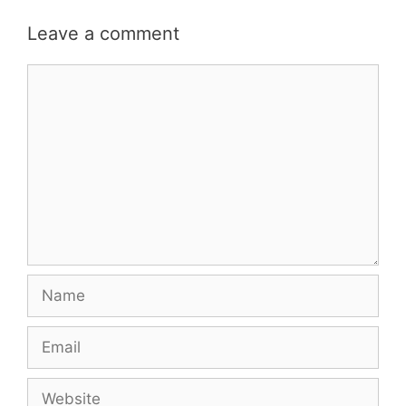
Leave a comment
Comment
Name
Email
Website