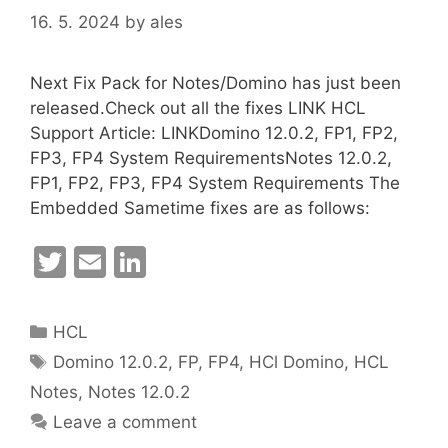
16. 5. 2024
by
ales
Next Fix Pack for Notes/Domino has just been
released.Check out all the fixes LINK HCL
Support Article: LINKDomino 12.0.2, FP1, FP2,
FP3, FP4 System RequirementsNotes 12.0.2,
FP1, FP2, FP3, FP4 System Requirements The
Embedded Sametime fixes are as follows:
T
E
Li
w
m
n
itt
ai
k
Categories
HCL
er
l
e
Tags
Domino 12.0.2
,
FP
,
FP4
,
HCl Domino
,
HCL
dI
Notes
,
Notes 12.0.2
n
Leave a comment