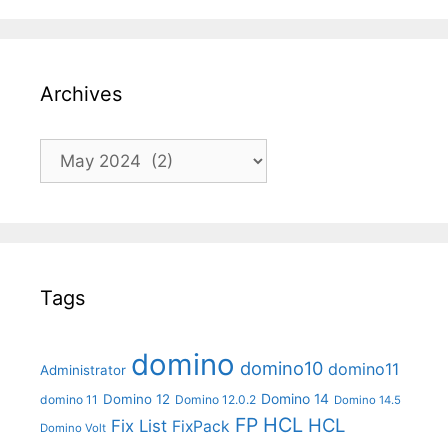
Archives
Archives
Tags
domino
domino10
domino11
Administrator
Domino 14
Domino 12
domino 11
Domino 12.0.2
Domino 14.5
FP
HCL
HCL
Fix List
FixPack
Domino Volt