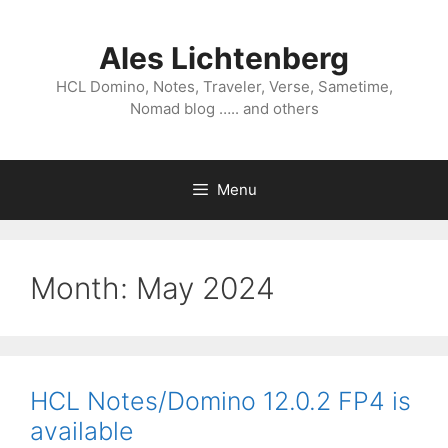
Skip
to
Ales Lichtenberg
content
HCL Domino, Notes, Traveler, Verse, Sametime,
Nomad blog ….. and others
Menu
Month:
May 2024
HCL Notes/Domino 12.0.2 FP4 is
available