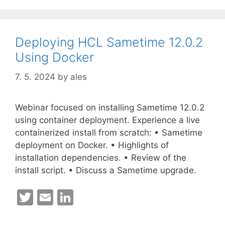
Deploying HCL Sametime 12.0.2
Using Docker
7. 5. 2024
by
ales
Webinar focused on installing Sametime 12.0.2
using container deployment. Experience a live
containerized install from scratch: • Sametime
deployment on Docker. • Highlights of
installation dependencies. • Review of the
install script. • Discuss a Sametime upgrade.
T
E
Li
w
m
n