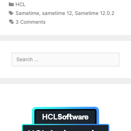
itt
ai
k
Categories
HCL
er
l
e
Tags
Sametime
,
sametime 12
,
Sametime 12.0.2
dI
3 Comments
n
Search
for: