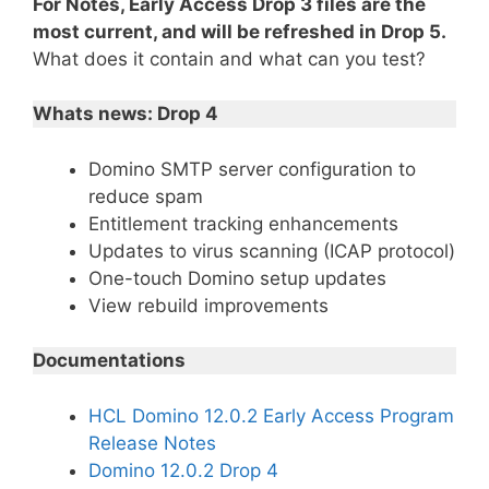
For Notes, Early Access Drop 3 files are the
most current, and will be refreshed in Drop 5.
What does it contain and what can you test?
Whats news: Drop 4
Domino SMTP server configuration to
reduce spam
Entitlement tracking enhancements
Updates to virus scanning (ICAP protocol)
One-touch Domino setup updates
View rebuild improvements
Documentations
HCL Domino 12.0.2 Early Access Program
Release Notes
Domino 12.0.2 Drop 4