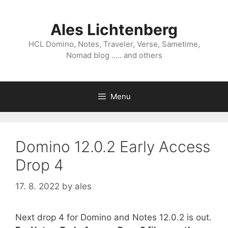
Skip
to
Ales Lichtenberg
content
HCL Domino, Notes, Traveler, Verse, Sametime,
Nomad blog ….. and others
Menu
Domino 12.0.2 Early Access
Drop 4
17. 8. 2022
by
ales
Next drop 4 for Domino and Notes 12.0.2 is out.