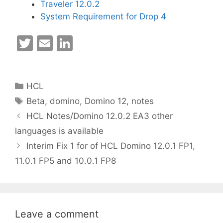
Traveler 12.0.2
System Requirement for Drop 4
T
E
Li
w
m
n
itt
ai
k
Categories
HCL
er
l
e
Tags
Beta
,
domino
,
Domino 12
,
notes
dI
HCL Notes/Domino 12.0.2 EA3 other
n
languages is available
Interim Fix 1 for of HCL Domino 12.0.1 FP1,
11.0.1 FP5 and 10.0.1 FP8
Leave a comment