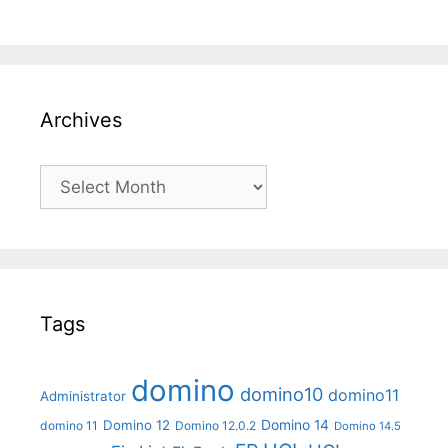
Archives
Archives
Tags
domino
domino10
domino11
Administrator
Domino 14
Domino 12
domino 11
Domino 12.0.2
Domino 14.5