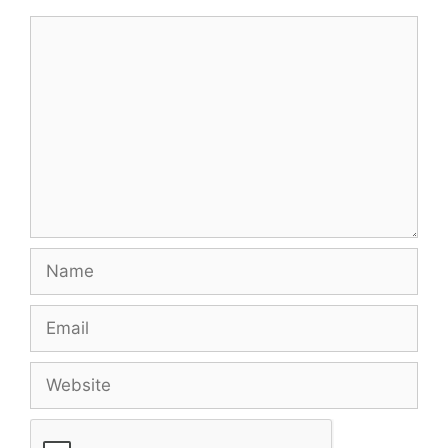
Comment
Name
Email
Website