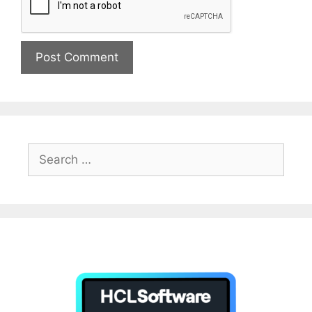
Search
for: