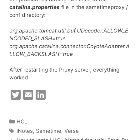
catalina.properties
file in the sametimeproxy /
conf directory:
org.apache.tomcat.util.buf.UDecoder.ALLOW_E
NCODED_SLASH=true
org.apache.catalina.connector.CoyoteAdapter.A
LLOW_BACKSLASH=true
After restarting the Proxy server, everything
worked.
T
E
Li
w
m
n
itt
ai
k
Categories
HCL
er
l
e
Tags
iNotes
,
Sametime
,
Verse
dI