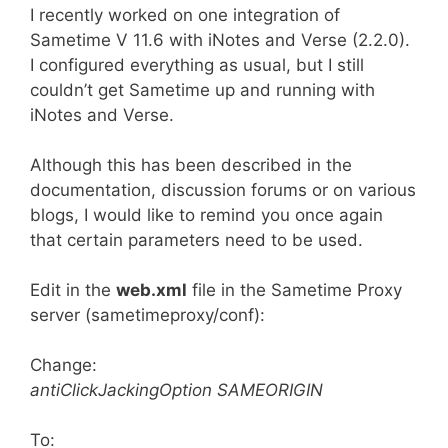
I recently worked on one integration of
Sametime V 11.6 with iNotes and Verse (2.2.0).
I configured everything as usual, but I still
couldn’t get Sametime up and running with
iNotes and Verse.
Although this has been described in the
documentation, discussion forums or on various
blogs, I would like to remind you once again
that certain parameters need to be used.
Edit in the
web.xml
file in the Sametime Proxy
server (sametimeproxy/conf):
Change:
antiClickJackingOption SAMEORIGIN
To: