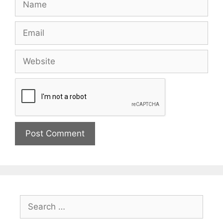
Email
Website
Search
for: