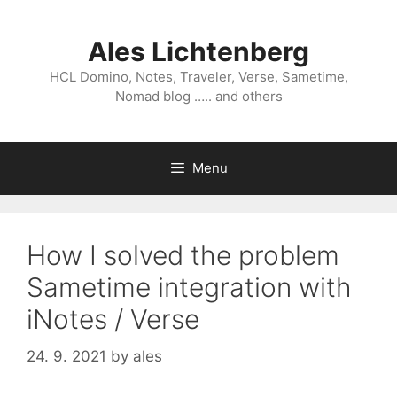
Skip
to
Ales Lichtenberg
content
HCL Domino, Notes, Traveler, Verse, Sametime,
Nomad blog ….. and others
Menu
How I solved the problem
Sametime integration with
iNotes / Verse
24. 9. 2021
by
ales