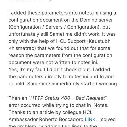
I added these parameters into notes.ini using a
configuration document on the Domino server
(Configuration / Servers / Configuration), but
unfortunately still Sametime didn’t work. It was
only with the help of HCL Support (Kaustubh
Khismatrao) that we found out that for some
reason the parameters from the configuration
document were not written to notes.ini.
Yes, it’s my fault I didn’t check it out. I added
the parameters directly to notes.ini and lo and
behold, Sametime immediately started working.
Then an “
HTTP Status 400 – Bad Request
”
error occurred while trying to chat in iNotes.
Thanks to an article by collegue HCL
Ambassador Roberto Boccadoro
LINK
, I solved
the problem by adding two lines to the