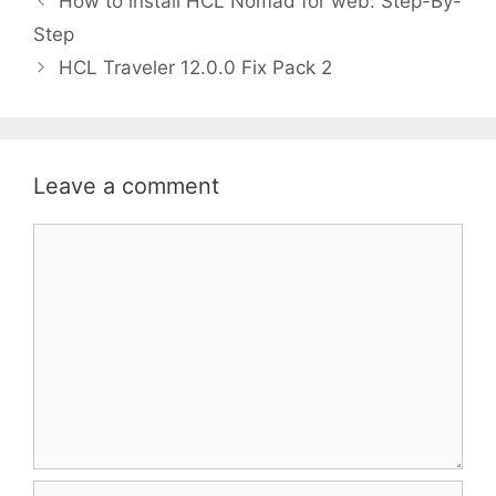
How to install HCL Nomad for web: Step-By-
n
Step
HCL Traveler 12.0.0 Fix Pack 2
Leave a comment
Comment
Name