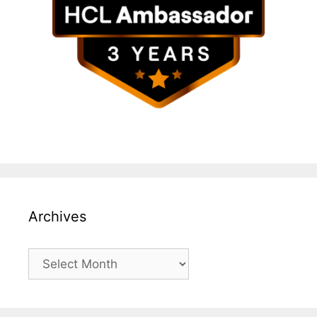
Archives
Archives