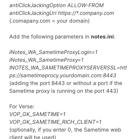
antiClickJackingOption ALLOW-FROM
antiClickJackingUri https://*.company.com
(.comapany.com = your domain)
Add the following parameters in
notes.ini
:
iNotes_WA_SametimeProxyLogin=1
iNotes_WA_SametimeProxy=1
INOTES_WA_SAMETIMEPROXYSERVERSSL=htt
ps://sametimeprocy.yourdomain.com:8443
(adding the port 8443 or without a port if the
Sametime proxy is running on the port 443)
For Verse:
VOP_GK_SAMETIME=1
VOP_GK_SAMETIME_RICH_CLIENT=1
(optionally, if you enter 0, the Sametime web
client will be used)