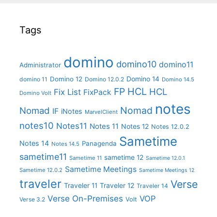
Tags
domino
domino10
domino11
Administrator
Domino 14
Domino 12
domino 11
Domino 12.0.2
Domino 14.5
FP
HCL
HCL
Fix List
FixPack
Domino Volt
notes
Nomad
Nomad
IF
iNotes
MarvelClient
notes10
Notes11
Notes 11
Notes 12
Notes 12.0.2
Sametime
Notes 14
Panagenda
Notes 14.5
sametime11
sametime 12
Sametime 11
Sametime 12.0.1
Sametime Meetings
Sametime 12.0.2
Sametime Meetings 12
traveler
Verse
Traveler 11
Traveler 12
Traveler 14
Verse On-Premises
VOP
Verse 3.2
Volt