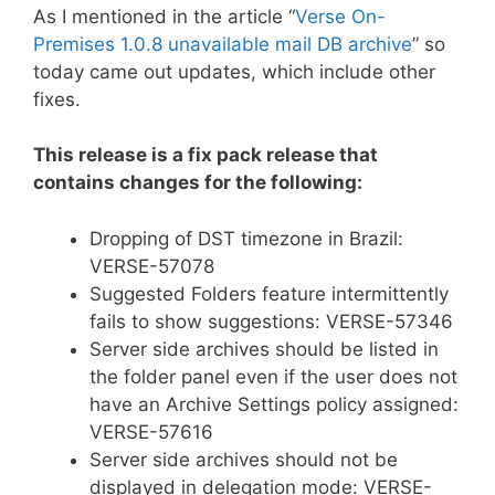
As I mentioned in the article “
Verse On-
Premises 1.0.8 unavailable mail DB archive
” so
today came out updates, which include other
fixes.
This release is a fix pack release that
contains changes for the following:
Dropping of DST timezone in Brazil:
VERSE-57078
Suggested Folders feature intermittently
fails to show suggestions: VERSE-57346
Server side archives should be listed in
the folder panel even if the user does not
have an Archive Settings policy assigned:
VERSE-57616
Server side archives should not be
displayed in delegation mode: VERSE-