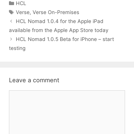
Categories
HCL
er
l
e
Tags
Verse
,
Verse On-Premises
dI
HCL Nomad 1.0.4 for the Apple iPad
n
available from the Apple App Store today
HCL Nomad 1.0.5 Beta for iPhone – start
testing
Leave a comment
Comment