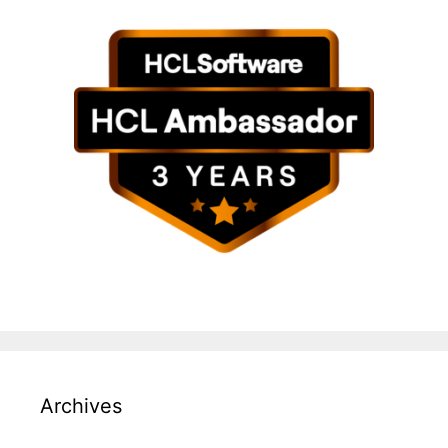
Archives