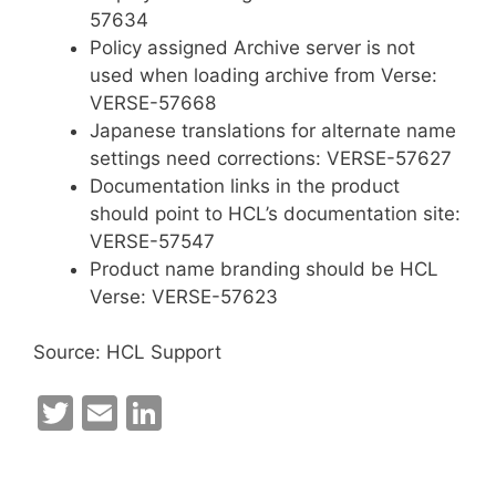
57634
Policy assigned Archive server is not
used when loading archive from Verse:
VERSE-57668
Japanese translations for alternate name
settings need corrections: VERSE-57627
Documentation links in the product
should point to HCL’s documentation site:
VERSE-57547
Product name branding should be HCL
Verse: VERSE-57623
Source: HCL Support
T
E
Li
w
m
n
itt
ai
k