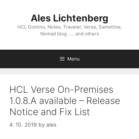
Skip
to
Ales Lichtenberg
content
HCL Domino, Notes, Traveler, Verse, Sametime,
Nomad blog ….. and others
Menu
HCL Verse On-Premises
1.0.8.A available – Release
Notice and Fix List
4. 10. 2019
by
ales