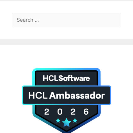
Search
for: