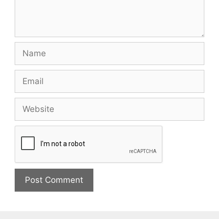
Name
Email
Website