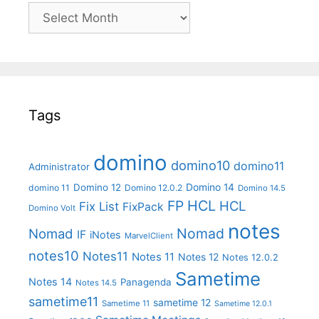
Archives
Tags
domino
domino10
domino11
Administrator
Domino 14
Domino 12
domino 11
Domino 12.0.2
Domino 14.5
FP
HCL
HCL
Fix List
FixPack
Domino Volt
notes
Nomad
Nomad
IF
iNotes
MarvelClient
notes10
Notes11
Notes 11
Notes 12
Notes 12.0.2
Sametime
Notes 14
Panagenda
Notes 14.5
sametime11
sametime 12
Sametime 11
Sametime 12.0.1