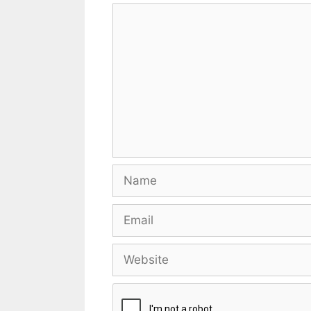
Comment
Name
Email
Website