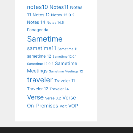
notes10
Notes11
Notes
11
Notes 12
Notes 12.0.2
Notes 14
Notes 14.5
Panagenda
Sametime
sametime11
Sametime 11
sametime 12
Sametime 12.0.1
Sametime
Sametime 12.0.2
Meetings
Sametime Meetings 12
traveler
Traveler 11
Traveler 12
Traveler 14
Verse
Verse
Verse 3.2
On-Premises
VOP
Volt