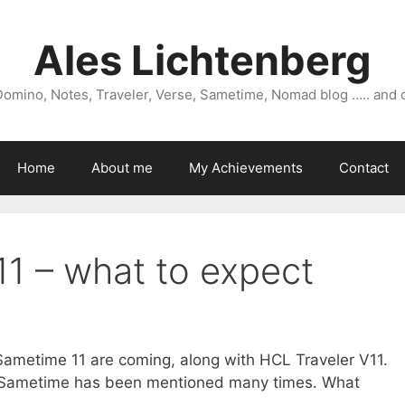
Ales Lichtenberg
omino, Notes, Traveler, Verse, Sametime, Nomad blog ….. and 
Home
About me
My Achievements
Contact
11 – what to expect
metime 11 are coming, along with HCL Traveler V11.
 Sametime has been mentioned many times. What