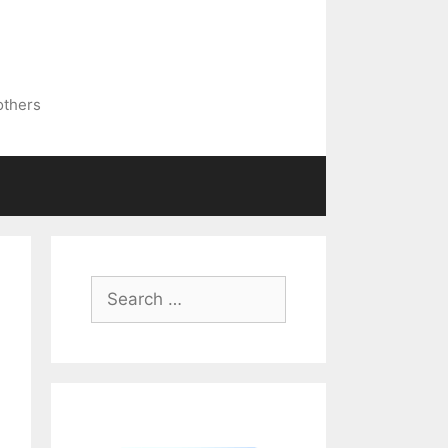
others
Search
for: