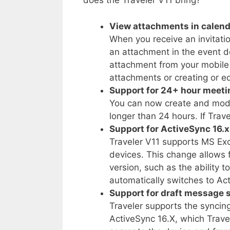
does the Traveler V11 bring?
View attachments in calend
When you receive an invitati
an attachment in the event 
attachment from your mobile 
attachments or creating or e
Support for 24+ hour meeti
You can now create and modi
longer than 24 hours. If Tra
Support for ActiveSync 16.x
Traveler V11 supports MS Ex
devices. This change allows f
version, such as the ability 
automatically switches to Act
Support for draft message 
Traveler supports the syncin
ActiveSync 16.X, which Trave