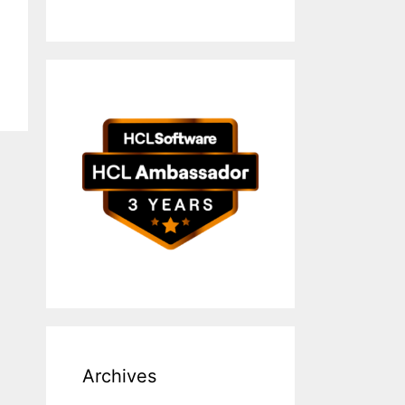
Archives