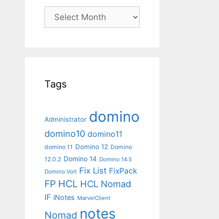
Archives
Tags
domino
Administrator
domino10
domino11
Domino 12
domino 11
Domino
Domino 14
12.0.2
Domino 14.5
Fix List
FixPack
Domino Volt
FP
HCL
HCL Nomad
IF
iNotes
MarvelClient
notes
Nomad