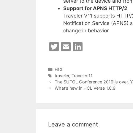
server to the device and from
Support for APNS HTTP/2
Traveler V11 supports HTTP/
Notification Service (APNS) s
change in behavior
T
E
Li
w
m
n
itt
ai
k
Categories
HCL
er
l
e
Tags
traveler
,
Traveler 11
dI
The SUTOL Conference 2019 is over. Y
What’s new in HCL Verse 1.0.9
n
Leave a comment