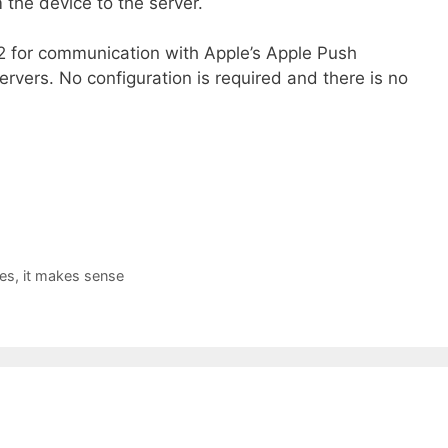
 the device to the server.
2 for communication with Apple’s Apple Push
ervers. No configuration is required and there is no
es, it makes sense