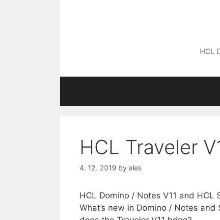
Skip
to
content
HCL D
HCL Traveler V
4. 12. 2019
by
ales
HCL Domino / Notes V11 and HCL Sa
What’s new in Domino / Notes and