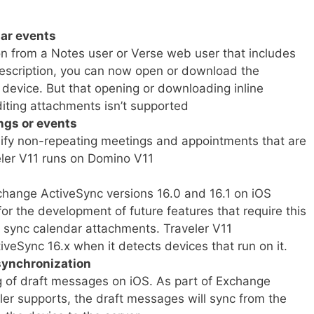
ar events
on from a Notes user or Verse web user that includes
description, you can now open or download the
device. But that opening or downloading inline
diting attachments isn’t supported
ngs or events
fy non-repeating meetings and appointments that are
veler V11 runs on Domino V11
change ActiveSync versions 16.0 and 16.1 on iOS
or the development of future features that require this
to sync calendar attachments. Traveler V11
iveSync 16.x when it detects devices that run on it.
synchronization
g of draft messages on iOS. As part of Exchange
ler supports, the draft messages will sync from the