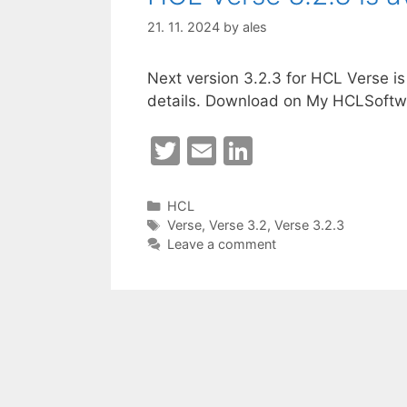
21. 11. 2024
by
ales
Next version 3.2.3 for HCL Verse is
details. Download on My HCLSoftw
T
E
Li
w
m
n
itt
ai
k
Categories
HCL
Tags
Verse
,
Verse 3.2
,
Verse 3.2.3
er
l
e
Leave a comment
dI
n