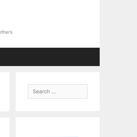
others
Search
for: