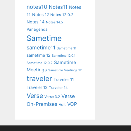
notes10
Notes11
Notes
11
Notes 12
Notes 12.0.2
Notes 14
Notes 14.5
Panagenda
Sametime
sametime11
Sametime 11
sametime 12
Sametime 12.0.1
Sametime
Sametime 12.0.2
Meetings
Sametime Meetings 12
traveler
Traveler 11
Traveler 12
Traveler 14
Verse
Verse
Verse 3.2
On-Premises
VOP
Volt