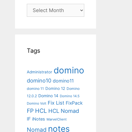
Archives
Tags
domino
Administrator
domino10
domino11
Domino 12
domino 11
Domino
Domino 14
12.0.2
Domino 14.5
Fix List
FixPack
Domino Volt
FP
HCL
HCL Nomad
IF
iNotes
MarvelClient
notes
Nomad