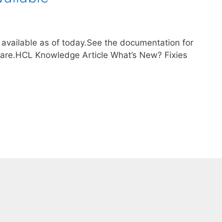
 available as of today.See the documentation for
are.HCL Knowledge Article What’s New? Fixies