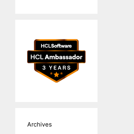
Archives