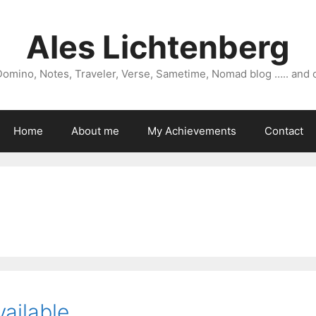
Ales Lichtenberg
omino, Notes, Traveler, Verse, Sametime, Nomad blog ….. and 
Home
About me
My Achievements
Contact
vailable