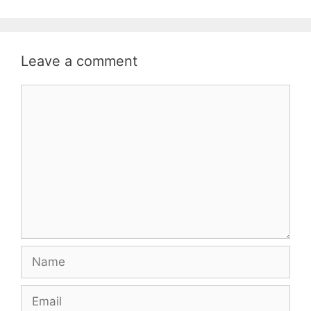
Leave a comment
Comment
Name
Email