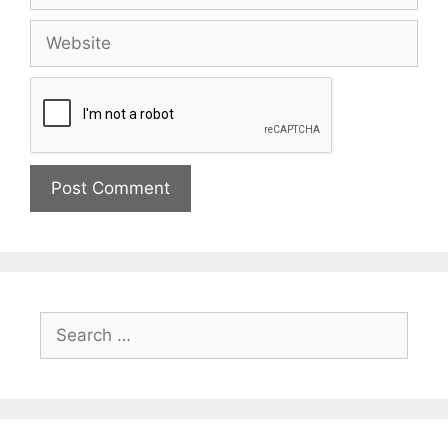
Website
Search
for: