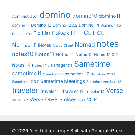
domino
domino10
domino11
Administrator
Domino 14
Domino 12
domino 11
Domino 12.0.2
Domino 14.5
FP
HCL
HCL
Fix List
FixPack
Domino Volt
notes
Nomad
Nomad
IF
iNotes
MarvelClient
notes10
Notes11
Notes 11
Notes 12
Notes 12.0.2
Sametime
Notes 14
Panagenda
Notes 14.5
sametime11
sametime 12
Sametime 11
Sametime 12.0.1
Sametime Meetings
Sametime 12.0.2
Sametime Meetings 12
traveler
Verse
Traveler 11
Traveler 12
Traveler 14
Verse On-Premises
VOP
Verse 3.2
Volt
© 2026 Ales Lichtenberg
• Built with
GeneratePress