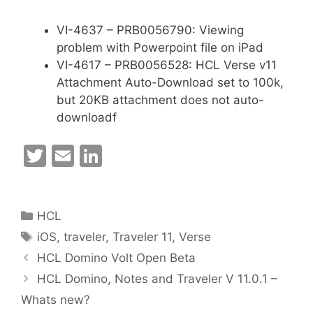
VI-4637 – PRB0056790: Viewing
problem with Powerpoint file on iPad
VI-4617 – PRB0056528: HCL Verse v11
Attachment Auto-Download set to 100k,
but 20KB attachment does not auto-
downloadf
T
E
Li
w
m
n
itt
ai
k
Categories
HCL
er
l
e
Tags
iOS
,
traveler
,
Traveler 11
,
Verse
dI
HCL Domino Volt Open Beta
n
HCL Domino, Notes and Traveler V 11.0.1 –
Whats new?