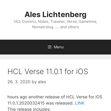
Skip
to
Ales Lichtenberg
content
HCL Domino, Notes, Traveler, Verse, Sametime,
Nomad blog ….. and others
Menu
HCL Verse 11.0.1 for iOS
26. 3. 2020
by
ales
hours ago another release of HCL Verse for iOS
11.0.1.2020032415 was released.
LINK
This release includes: