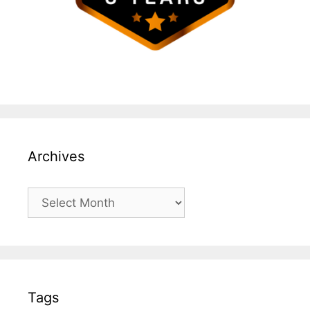
Archives
Archives
Tags